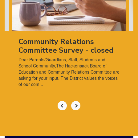
previous
buttons
to
navigate.
Community Relations
Committee Survey - closed
Dear Parents/Guardians, Staff, Students and
School Community,The Hackensack Board of
Education and Community Relations Committee are
asking for your input. The District values the voices
of our com...