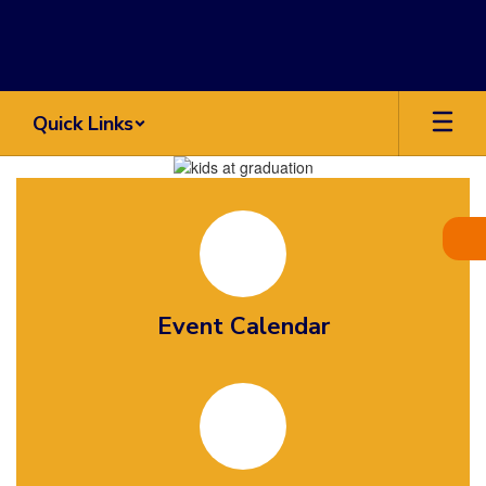
Skip
to
main
content
Quick Links
Homepage
Event Calendar