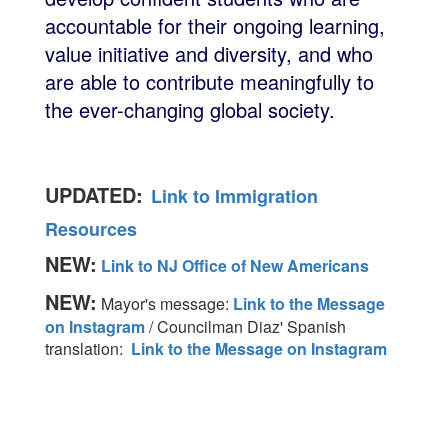
accountable for their ongoing learning,
value initiative and diversity, and who
are able to contribute meaningfully to
the ever-changing global society.
UPDATED:
Link to Immigration
Resources
NEW:
Link to NJ Office of New Americans
NEW:
Mayor's message:
Link to the Message
on Instagram
/ Councilman Diaz' Spanish
translation:
Link to the Message on Instagram