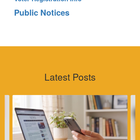
Public Notices
Latest Posts
Contains
4
slides.
Use
the
next
and