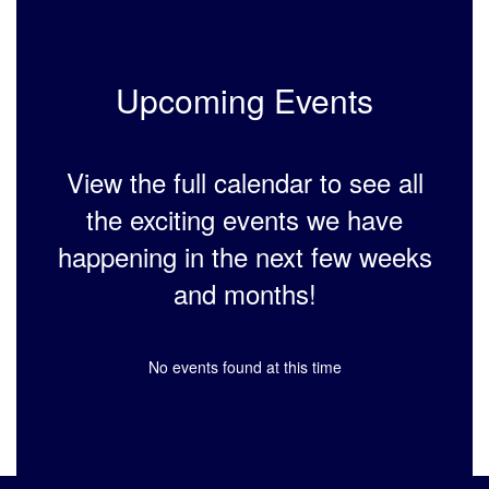
Upcoming Events
View the full calendar to see all
the exciting events we have
happening in the next few weeks
and months!
No events found at this time