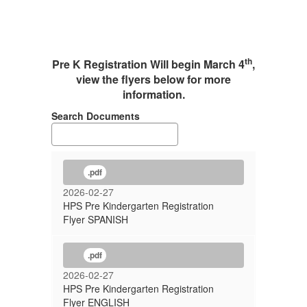
th
Pre K Registration Will begin March 4
,
view the flyers below for more
information.
Search Documents
.pdf
2026-02-27
HPS Pre Kindergarten Registration
Flyer SPANISH
.pdf
2026-02-27
HPS Pre Kindergarten Registration
Flyer ENGLISH