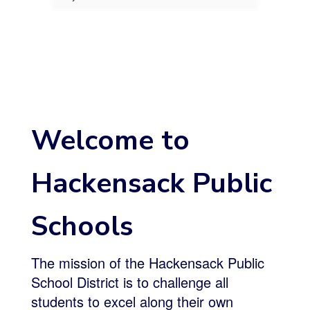
Welcome to
Hackensack Public
Schools
The mission of the Hackensack Public
School District is to challenge all
students to excel along their own