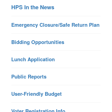
HPS In the News
Emergency Closure/Safe Return Plan
Bidding Opportunities
Lunch Application
Public Reports
User-Friendly Budget
Voter Registration Info