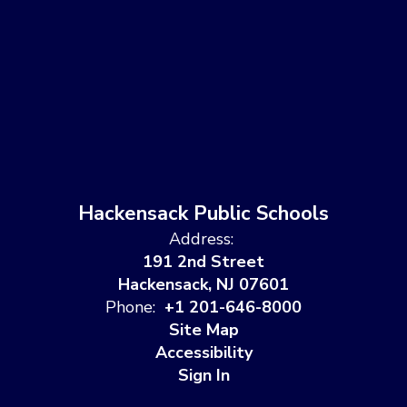
Hackensack Public Schools
Address:
191 2nd Street
Hackensack, NJ 07601
Phone:
+1 201-646-8000
Site Map
Accessibility
Sign In