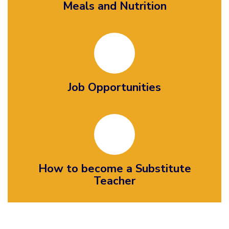
Meals and Nutrition
Job Opportunities
How to become a Substitute
Teacher