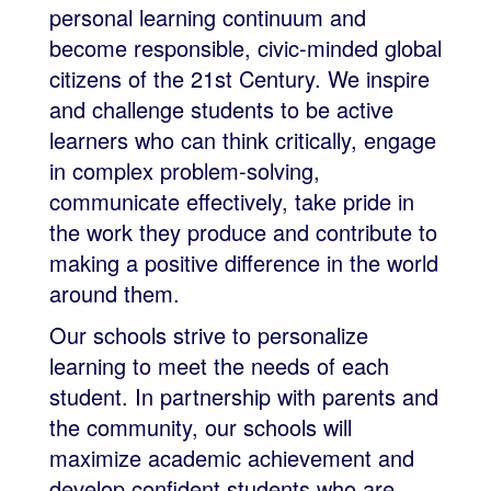
personal learning continuum and
become responsible, civic-minded global
citizens of the 21st Century. We inspire
and challenge students to be active
learners who can think critically, engage
in complex problem-solving,
communicate effectively, take pride in
the work they produce and contribute to
making a positive difference in the world
around them.
Our schools strive to personalize
learning to meet the needs of each
student. In partnership with parents and
the community, our schools will
maximize academic achievement and
develop confident students who are