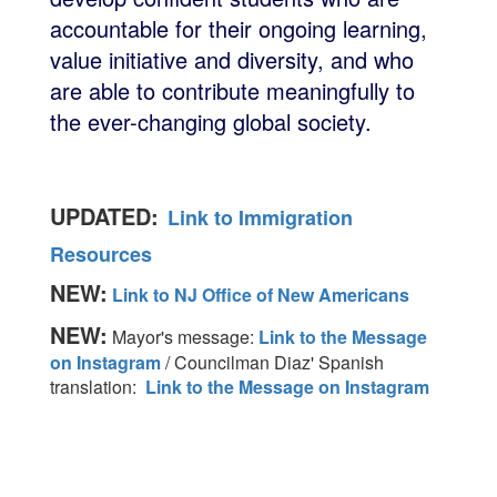
accountable for their ongoing learning,
value initiative and diversity, and who
are able to contribute meaningfully to
the ever-changing global society.
UPDATED:
Link to Immigration
Resources
NEW:
Link to NJ Office of New Americans
NEW:
Mayor's message:
Link to the Message
on Instagram
/ Councilman Diaz' Spanish
translation:
Link to the Message on Instagram