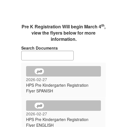
th
Pre K Registration Will begin March 4
,
view the flyers below for more
information.
Search Documents
.pdf
2026-02-27
HPS Pre Kindergarten Registration
Flyer SPANISH
.pdf
2026-02-27
HPS Pre Kindergarten Registration
Flyer ENGLISH