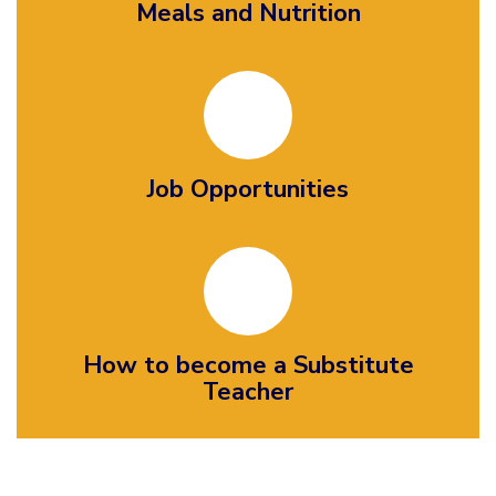
Meals and Nutrition
Job Opportunities
How to become a Substitute
Teacher