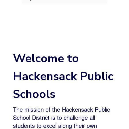
Welcome to
Hackensack Public
Schools
The mission of the Hackensack Public
School District is to challenge all
students to excel along their own