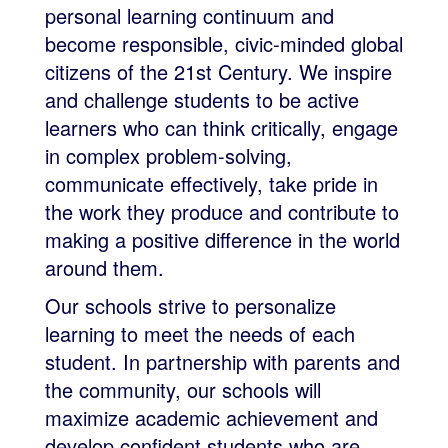
personal learning continuum and
become responsible, civic-minded global
citizens of the 21st Century. We inspire
and challenge students to be active
learners who can think critically, engage
in complex problem-solving,
communicate effectively, take pride in
the work they produce and contribute to
making a positive difference in the world
around them.
Our schools strive to personalize
learning to meet the needs of each
student. In partnership with parents and
the community, our schools will
maximize academic achievement and
develop confident students who are