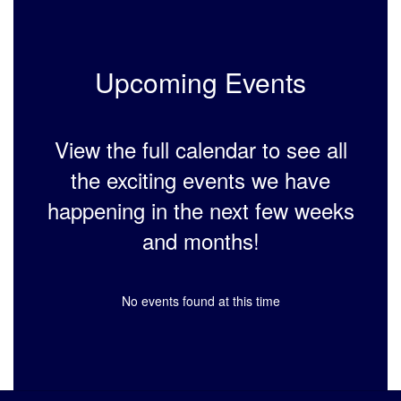
Upcoming Events
View the full calendar to see all
the exciting events we have
happening in the next few weeks
and months!
No events found at this time