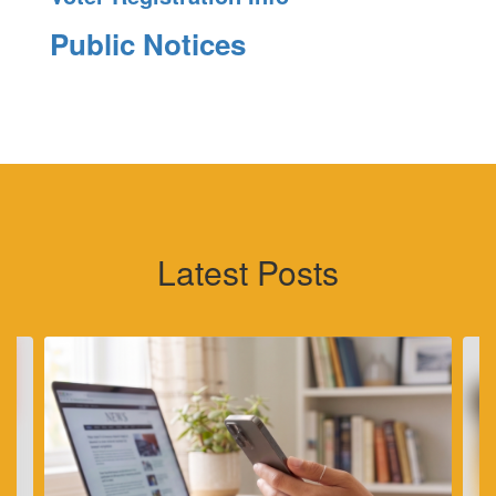
Public Notices
Latest Posts
Contains
4
slides.
Use
the
next
and