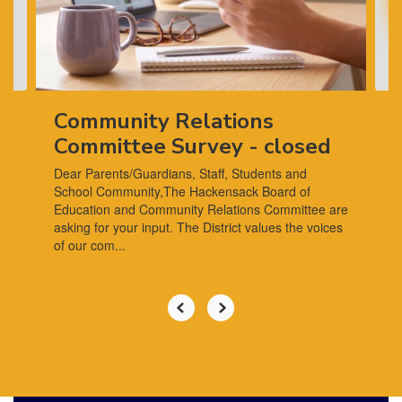
previous
buttons
to
navigate.
Community Relations
Committee Survey - closed
Dear Parents/Guardians, Staff, Students and
School Community,The Hackensack Board of
Education and Community Relations Committee are
asking for your input. The District values the voices
of our com...