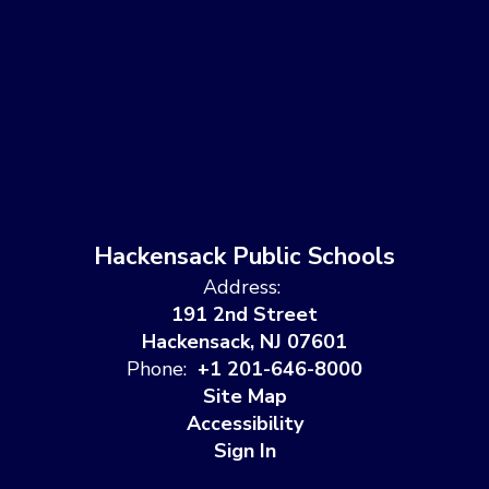
Hackensack Public Schools
Address:
191 2nd Street
Hackensack, NJ 07601
Phone:
+1 201-646-8000
Site Map
Accessibility
Sign In