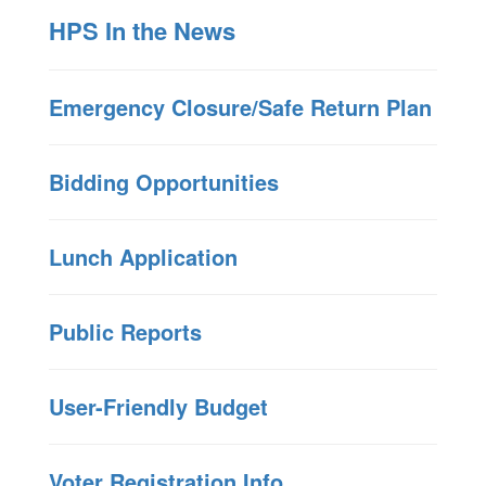
HPS In the News
Emergency Closure/Safe Return Plan
Bidding Opportunities
Lunch Application
Public Reports
User-Friendly Budget
Voter Registration Info