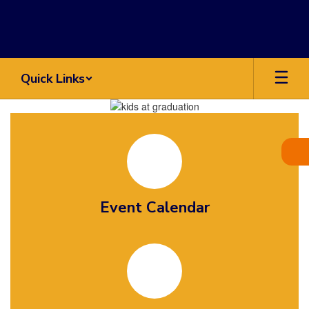
Skip
to
main
content
Quick Links
Homepage
Event Calendar