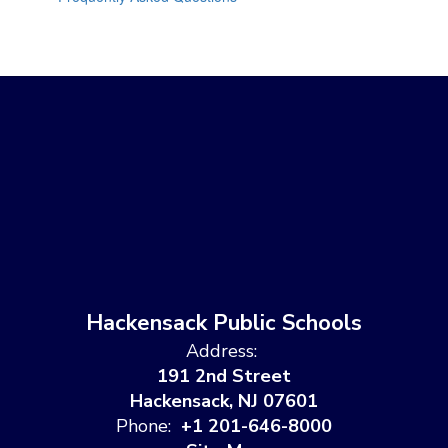
Hackensack Public Schools
Address:
191 2nd Street
Hackensack, NJ 07601
Phone:
+1 201-646-8000