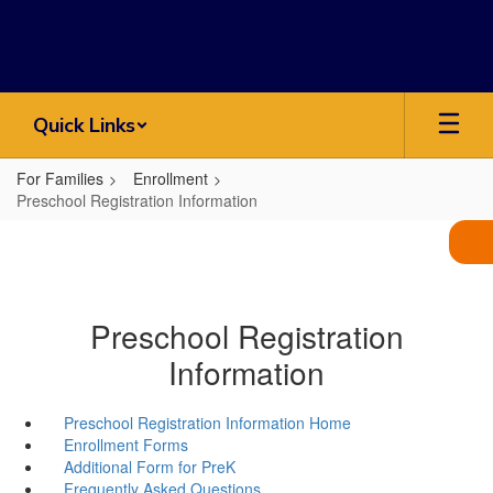
Skip
to
main
content
Quick Links
For Families
Enrollment
Preschool Registration Information
Preschool Registration
Information
Preschool Registration Information Home
Enrollment Forms
Additional Form for PreK
Frequently Asked Questions