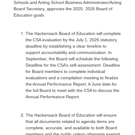
Schools and Acting School Business Administrator/Acting
Board Secretary, approves the 2025- 2026 Board of
Education goals.
The Hackensack Board of Education will complete
the CSA evaluation by the July 1, 2026 statutory
deadline by establishing a clear timeline to
support accountability and communication. In
September, the Board will schedule the following:
Deadline for the CSA’s self-assessment. Deadline
for Board members to complete individual
evaluations and a compilation meeting to finalize
the Annual Performance Report. A June date for
the full Board to meet with the CSA to discuss the
Annual Performance Report.
The Hackensack Board of Education will ensure
that all documents related to agenda items are
complete, accurate, and available to both Board
members and the public unless otherwise exempt