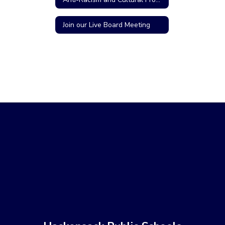
Join our Live Board Meeting