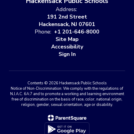
Hackensack Public Schools
Address:
191 2nd Street
Hackensack, NJ 07601
Phone:
+1 201-646-8000
Site Map
Accessibility
Sign In
Contents © 2026 Hackensack Public Schools
Notice of Non-Discrimination: We comply with the regulations of
N.J.A.C. 6A:7 and to promote a working and learning environment
free of discrimination on the basis of race, color, national origin,
religion, gender, sexual orientation, age or disability.