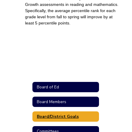
Growth assessments in reading and mathematics. 
Specifically, the average percentile rank for each 
grade level from fall to spring will improve by at 
least 5 percentile points. 
Board of Ed
Board Members
Board/District Goals
Committees