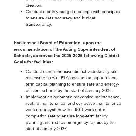
creation.
Conduct monthly budget meetings with principals
to ensure data accuracy and budget
transparency.
Hackensack Board of Education, upon the
recommendation of the Acting Superintendent of
Schools, approves the 2025-2026 following District
Goals for facilities:
Conduct comprehensive district-wide facility site
assessments with EI Associates to support long-
term capital planning to ensure safe and energy-
efficient schools by the start of January 2026.
Implement an automatic preventive maintenance,
routine maintenance, and corrective maintenance
work order system with a 90% work order
completion rate to ensure long-term facility
planning and reduce emergency repairs by the
start of January 2026