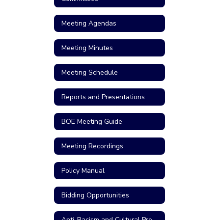
Meeting Agendas
Meeting Minutes
Meeting Schedule
Reports and Presentations
BOE Meeting Guide
Meeting Recordings
Policy Manual
Bidding Opportunities
Anti-Racism and Cultural Proficiency Resolution