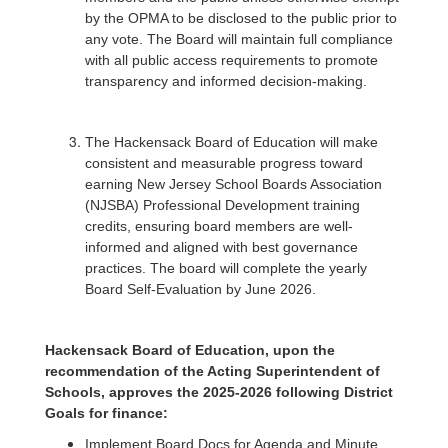
by the OPMA to be disclosed to the public prior to
any vote. The Board will maintain full compliance
with all public access requirements to promote
transparency and informed decision-making.
The Hackensack Board of Education will make
consistent and measurable progress toward
earning New Jersey School Boards Association
(NJSBA) Professional Development training
credits, ensuring board members are well-
informed and aligned with best governance
practices. The board will complete the yearly
Board Self-Evaluation by June 2026.
Hackensack Board of Education, upon the
recommendation of the Acting Superintendent of
Schools, approves the 2025-2026 following District
Goals for finance:
Implement Board Docs for Agenda and Minute