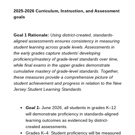
2025-2026 Curriculum, Instruction, and Assessment 
goals
Goal 1 Rationale:
 Using district-created, standards-
aligned assessments ensures consistency in measuring 
student learning across grade levels. Assessments in 
the early grades capture students’ developing 
proficiency/mastery of grade-level standards over time, 
while final exams in the upper grades demonstrate 
cumulative mastery of grade-level standards. Together, 
these measures provide a comprehensive picture of 
student achievement and progress in relation to the New 
Jersey Student Learning Standards.
Goal 1
- 
June 2026, all students in grades K–12 
will demonstrate proficiency in standards-aligned 
learning outcomes as evidenced by district-
created assessments.
Grades K–4: Student proficiency will be measured 