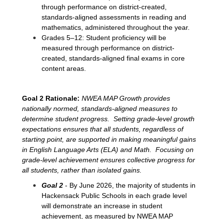
through performance on district-created, 
standards-aligned assessments in reading and 
mathematics, administered throughout the year.
Grades 5–12: Student proficiency will be 
measured through performance on district-
created, standards-aligned final exams in core 
content areas.
Goal 2 Rationale:
NWEA MAP Growth provides 
nationally normed, standards-aligned measures to 
determine student progress.  Setting grade-level growth 
expectations ensures that all students, regardless of 
starting point, are supported in making meaningful gains 
in English Language Arts (ELA) and Math.  Focusing on 
grade-level achievement ensures collective progress for 
all students, rather than isolated gains. 
Goal 2 
- By June 2026, the majority of students in 
Hackensack Public Schools in each grade level 
will demonstrate an increase in student 
achievement, as measured by NWEA MAP 