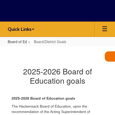
Skip
to
main
content
Quick Links
Board of Ed
Board/District Goals
Board/District
Goals
2025-2026 Board of
Education goals
2025-2026 Board of Education goals
The Hackensack Board of Education, upon the
recommendation of the Acting Superintendent of