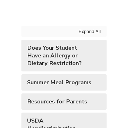
Expand All
Does Your Student
Have an Allergy or
Dietary Restriction?
Summer Meal Programs
Resources for Parents
USDA