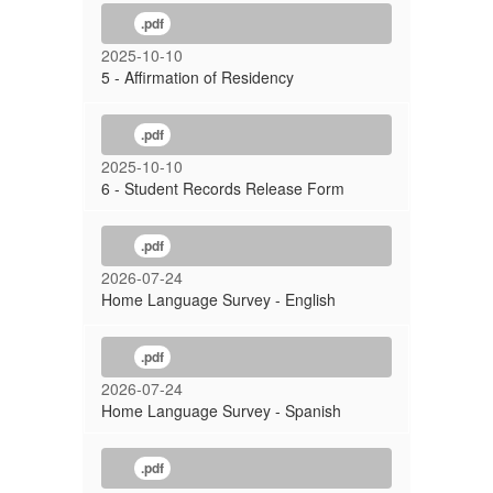
.pdf
2025-10-10
5 - Affirmation of Residency
.pdf
2025-10-10
6 - Student Records Release Form
.pdf
2026-07-24
Home Language Survey - English
.pdf
2026-07-24
Home Language Survey - Spanish
.pdf