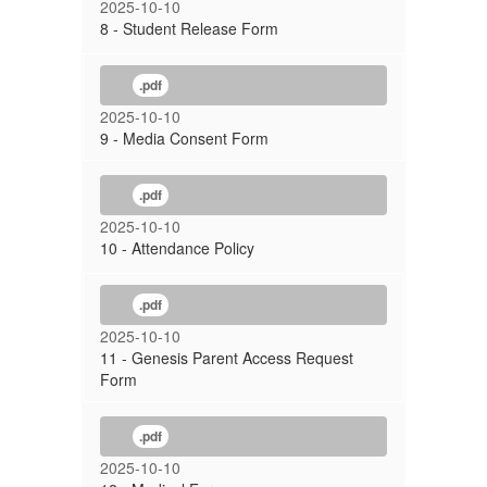
2025-10-10
8 - Student Release Form
.pdf
2025-10-10
9 - Media Consent Form
.pdf
2025-10-10
10 - Attendance Policy
.pdf
2025-10-10
11 - Genesis Parent Access Request
Form
.pdf
2025-10-10