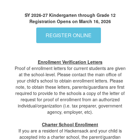
SY 2026-27 Kindergarten through Grade 12
Registration Opens on March 16, 2026
REGISTER ONLINE
Enrollment Verification Letters
Proof of enrollment letters for current students are given
at the school-level. Please contact the main office of
your child's school to obtain enrollment letters. Please
note, to obtain these letters, parents/guardians are first
required to provide to the schools a copy of the letter of
request for proof of enrollment from an authorized
individual/organization (i.e. tax preparer, government
agency, employer, etc).
Charter School Enrollment
If you are a resident of Hackensack and your child is
accepted into a charter school, the parent/guardian