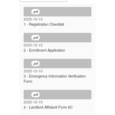
.pdf
2025-10-10
1 - Registration Checklist
.pdf
2025-10-10
2 - Enrollment Application
.pdf
2025-10-10
3 - Emergency Information Verification
Form
.pdf
2025-10-10
4 - Landlord Affidavit Form 6C