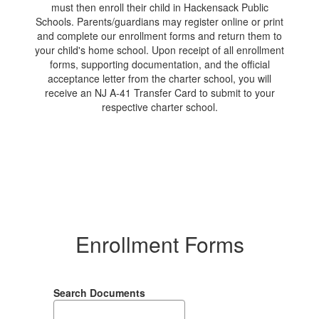
must then enroll their child in Hackensack Public
Schools. Parents/guardians may register online or print
and complete our enrollment forms and return them to
your child's home school. Upon receipt of all enrollment
forms, supporting documentation, and the official
acceptance letter from the charter school, you will
receive an NJ A-41 Transfer Card to submit to your
respective charter school.
Enrollment Forms
Search Documents