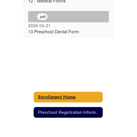
12 - Medical Forms
.pdf
2026-04-21
13 Preschool Dental Form
Enrollment Home
Preschool Registration Information