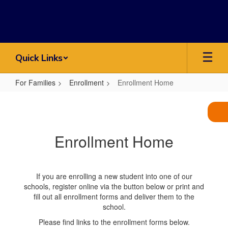
Skip
to
main
content
Quick Links
For Families
Enrollment
Enrollment Home
Enrollment
Home
Enrollment Home
If you are enrolling a new student into one of our
schools, register online via the button below or print and
fill out all enrollment forms and deliver them to the
school.
Please find links to the enrollment forms below.