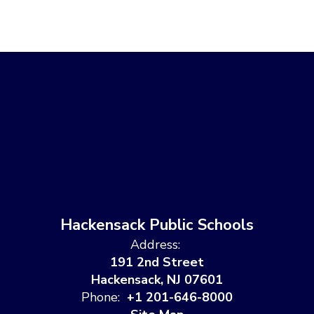
Hackensack Public Schools
Address:
191 2nd Street
Hackensack, NJ 07601
Phone:
+1 201-646-8000