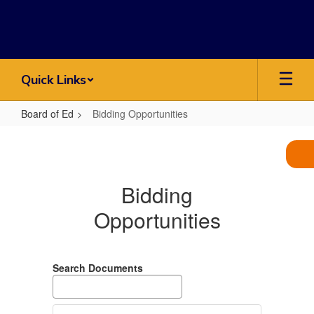
Skip
to
main
content
Quick Links
Board of Ed
Bidding Opportunities
Bidding
Opportunities
Bidding
Opportunities
Search Documents