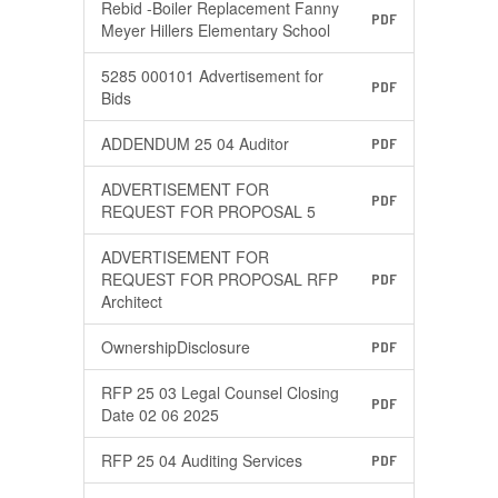
Rebid -Boiler Replacement Fanny
PDF
Meyer Hillers Elementary School
5285 000101 Advertisement for
PDF
Bids
ADDENDUM 25 04 Auditor
PDF
ADVERTISEMENT FOR
PDF
REQUEST FOR PROPOSAL 5
ADVERTISEMENT FOR
REQUEST FOR PROPOSAL RFP
PDF
Architect
OwnershipDisclosure
PDF
RFP 25 03 Legal Counsel Closing
PDF
Date 02 06 2025
RFP 25 04 Auditing Services
PDF