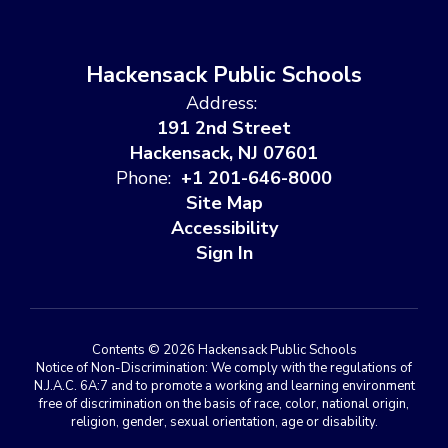
Hackensack Public Schools
Address:
191 2nd Street
Hackensack, NJ 07601
Phone:
+1 201-646-8000
Site Map
Accessibility
Sign In
Contents © 2026 Hackensack Public Schools
Notice of Non-Discrimination: We comply with the regulations of
N.J.A.C. 6A:7 and to promote a working and learning environment
free of discrimination on the basis of race, color, national origin,
religion, gender, sexual orientation, age or disability.