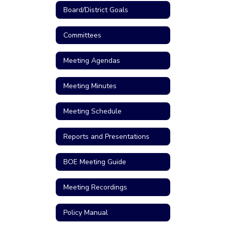
Board/District Goals
Committees
Meeting Agendas
Meeting Minutes
Meeting Schedule
Reports and Presentations
BOE Meeting Guide
Meeting Recordings
Policy Manual