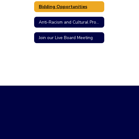
Bidding Opportunities
Anti-Racism and Cultural Proficiency Resolution
Join our Live Board Meeting