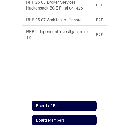
RFP 25 05 Broker Services
PDF
Hackensack BOE Final 041425
RFP 25 07 Architect of Record
PDF
RFP independent investigation for
PDF
12
Board of Ed
Board Members