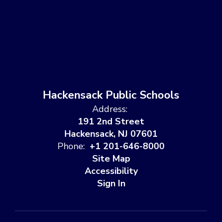
Hackensack Public Schools
Address:
191 2nd Street
Hackensack, NJ 07601
Phone:
+1 201-646-8000
Site Map
Accessibility
Sign In