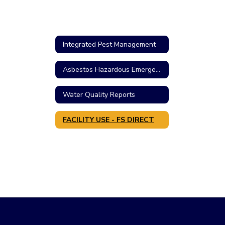
Integrated Pest Management
Asbestos Hazardous Emergency Response Act
Water Quality Reports
FACILITY USE - FS DIRECT