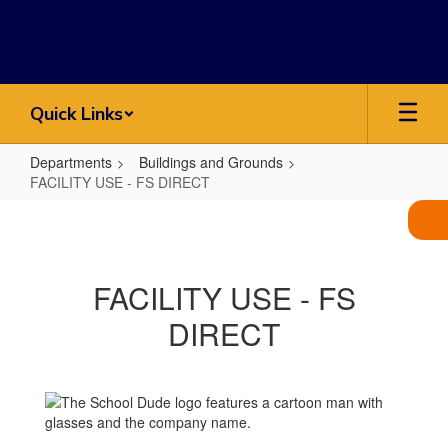
Skip
to
main
content
Quick Links
Departments
Buildings and Grounds
FACILITY USE - FS DIRECT
FACILITY
USE
-
FACILITY USE - FS
FS
DIRECT
DIRECT