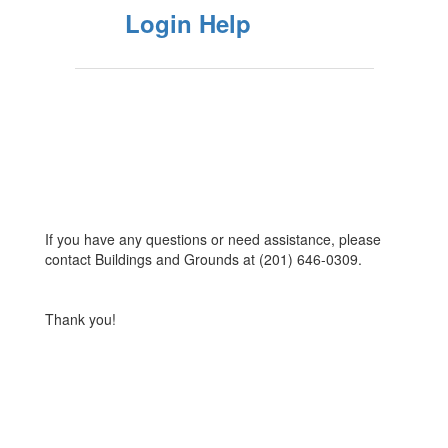
Login Help
If you have any questions or need assistance, please
contact Buildings and Grounds at (201) 646-0309.
Thank you!