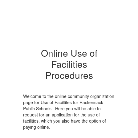
Online Use of
Facilities
Procedures
Welcome to the online community organization
page for Use of Faciltites for Hackensack
Public Schools. Here you will be able to
request for an application for the use of
facilities, which you also have the option of
paying online.