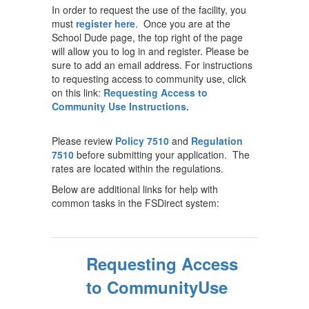
In order to request the use of the facility, you
must
register here
. Once you are at the
School Dude page, the top right of the page
will allow you to log in and register. Please be
sure to add an email address. For instructions
to requesting access to community use, click
on this link:
Requesting Access to
Community Use Instructions.
Please review
Policy 7510
and
Regulation
7510
before submitting your application. The
rates are located within the regulations.
Below are additional links for help with
common tasks in the FSDirect system:
Requesting Access
to CommunityUse