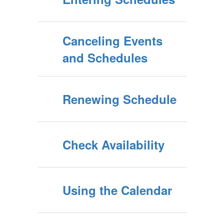
Canceling Events
and Schedules
Renewing Schedule
Check Availability
Using the Calendar