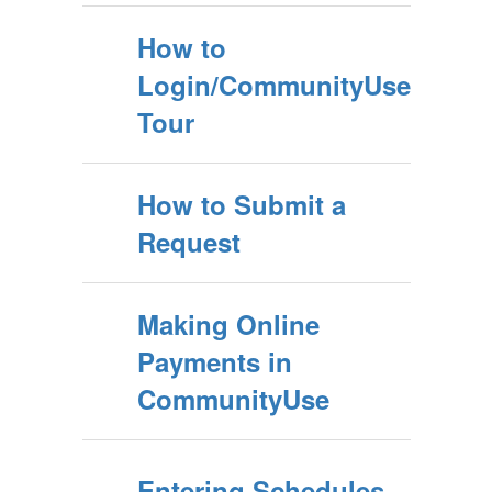
How to
Login/CommunityUse
Tour
How to Submit a
Request
Making Online
Payments in
CommunityUse
Entering Schedules