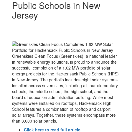
Public Schools in New
Jersey
Greenskies Clean Focus (Greenskies), a national leader
in renewable energy solutions, is proud to announce the
successful completion of a 1.62 MW portfolio of solar
energy projects for the Hackensack Public Schools (HPS)
in New Jersey. The portfolio includes eight solar systems
installed across seven sites, including all four elementary
schools, the middle school, the high school, and the
board of education administration building. While most
systems were installed on rooftops, Hackensack High
School features a combination of rooftop and carport
solar arrays. Together, these systems encompass more
than 3,600 solar panels.
Click here to read full article.