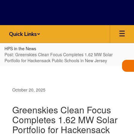
Skip
to
main
content
Quick Links
HPS in the News
Post: Greenskies Clean Focus Completes 1.62 MW Solar
Portfolio for Hackensack Public Schools in New Jersey
October 20, 2025
Greenskies Clean Focus
Completes 1.62 MW Solar
Portfolio for Hackensack