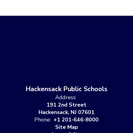
Hackensack Public Schools
Address:
191 2nd Street
Hackensack, NJ 07601
Phone:
+1 201-646-8000
Site Map