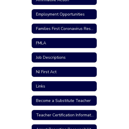
Employment Opportunities
Families First Coronavirus Response Act
FMLA
Job Descriptions
NJ First Act
Links
Become a Substitute Teacher
Teacher Certification Information