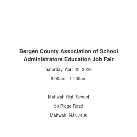
Bergen County Association of School
Administrators Education Job Fair
Saturday, April 25, 2026
9:00am - 11:00am
Mahwah High School
50 Ridge Road
Mahwah, NJ 07430