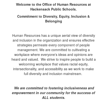
Welcome to the Office of Human Resources at
Hackensack Public Schools.
Commitment to Diversity, Equity, Inclusion &
Belonging
Human Resources has a unique aerial view of diversity
and inclusion in the organization and ensures effective
strategies permeate every component of people
management. We are committed to cultivating a
workplace where everyone's ideas and opinions are
heard and valued. We strive to inspire people to build a
welcoming workplace that values racial equity,
intersectionality, and accessibility as we work to make
full diversity and inclusion mainstream.
We are committed to fostering inclusiveness and
empowerment in our community for the success of
ALL students.