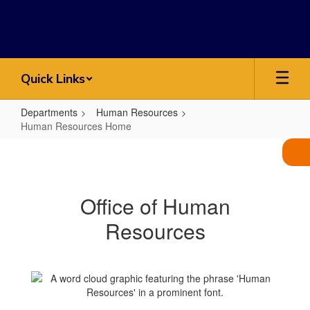
Skip
to
main
content
Quick Links
Departments
Human Resources
Human Resources Home
Human
Resources
Home
Office of Human
Resources