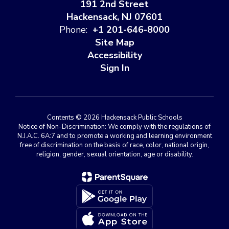
191 2nd Street
Hackensack, NJ 07601
Phone:
+1 201-646-8000
Site Map
Accessibility
Sign In
Contents © 2026 Hackensack Public Schools
Notice of Non-Discrimination: We comply with the regulations of
N.J.A.C. 6A:7 and to promote a working and learning environment
free of discrimination on the basis of race, color, national origin,
religion, gender, sexual orientation, age or disability.