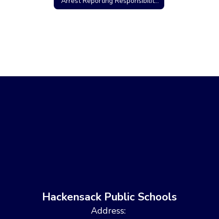
Arrest Reporting Responsibilities/Criminal Charges
Hackensack Public Schools
Address: