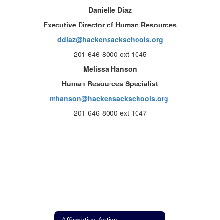
Danielle Diaz
Executive Director of Human Resources
ddiaz@hackensackschools.org
201-646-8000 ext 1045
Melissa Hanson
Human Resources Specialist
mhanson@hackensackschools.org
201-646-8000 ext 1047
Affirmative Action